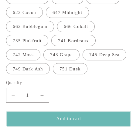
622 Cocoa
647 Midnight
662 Bubblegum
666 Cobalt
735 Pinkfruit
741 Bordeaux
742 Moss
743 Grape
745 Deep Sea
749 Dark Ash
751 Dusk
Quantity
Quantity
Decrease
Increase
quantity
quantity
for
for
Cardiff
Cardiff
Add to cart
Cashmere
Cashmere
Lace
Lace