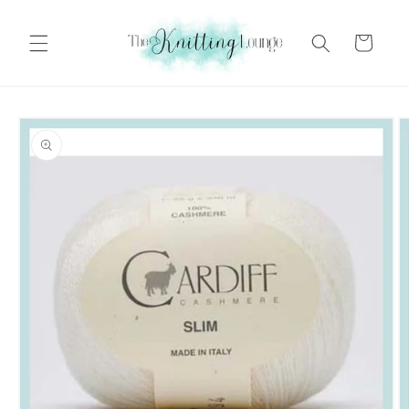
Skip to
content
Cart
Skip to
product
information