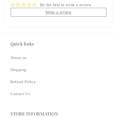
Be the first to write a review
Write a review
Quick links
About us
Shipping
Refund Policy
Contact Us
STORE INFORMATION