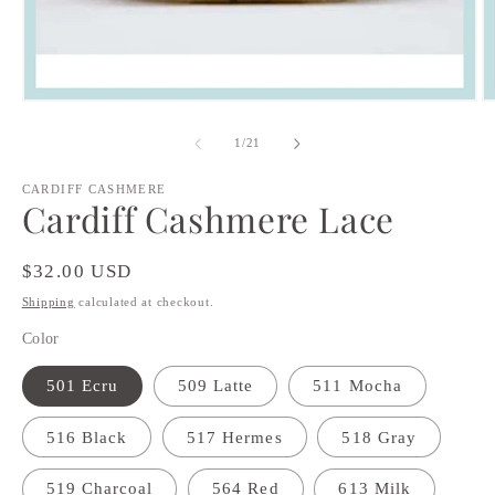
Open
O
media
m
1
2
of
1
/
21
in
in
modal
m
CARDIFF CASHMERE
Cardiff Cashmere Lace
Regular
$32.00 USD
price
Shipping
calculated at checkout.
Color
501 Ecru
509 Latte
511 Mocha
516 Black
517 Hermes
518 Gray
519 Charcoal
564 Red
613 Milk