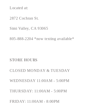
Located at:
2872 Cochran St.
Simi Valley, CA 93065
805-888-2204 *now texting available*
STORE HOURS
CLOSED MONDAY & TUESDAY
WEDNESDAY 11:00AM - 5:00PM
THURSDAY: 11:00AM - 5:00PM
FRIDAY: 11:00AM - 8:00PM