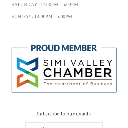
SATURDAY: 12:00PM - 5:00PM
SUNDAY: 12:00PM - 5:00PM
Subscribe to our emails