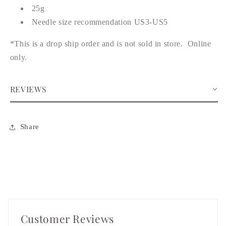
25g
Needle size recommendation US3-US5
*This is a drop ship order and is not sold in store. Online
only.
REVIEWS
Share
Customer Reviews