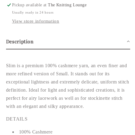
Pickup available at
The Knitting Lounge
Usually ready in 24 hours
View store information
Description
Slim is a premium 100% cashmere yarn, an even finer and
more refined version of Small. It stands out for its
exceptional lightness and extremely delicate, uniform stitch
definition. Ideal for light and sophisticated creations, it is
perfect for airy lacework as well as for stockinette stitch
with an elegant and silky appearance.
DETAILS
100% Cashmere