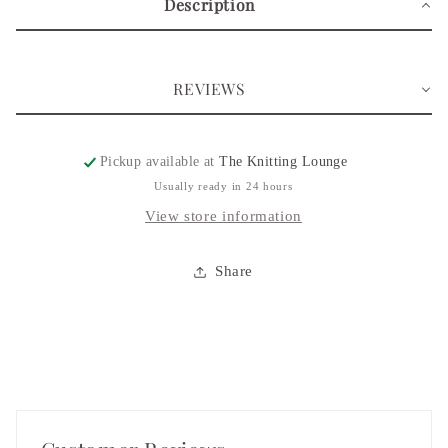
Description
Pouch
Pouch
REVIEWS
Pickup available at
The Knitting Lounge
Usually ready in 24 hours
View store information
Share