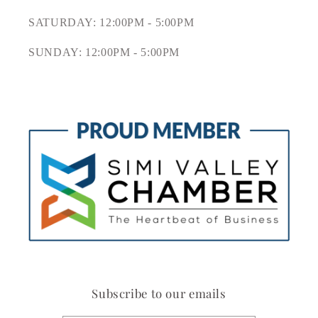
SATURDAY: 12:00PM - 5:00PM
SUNDAY: 12:00PM - 5:00PM
Subscribe to our emails