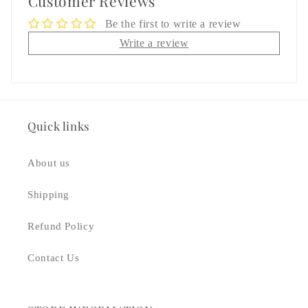
Customer Reviews
Be the first to write a review
Write a review
Quick links
About us
Shipping
Refund Policy
Contact Us