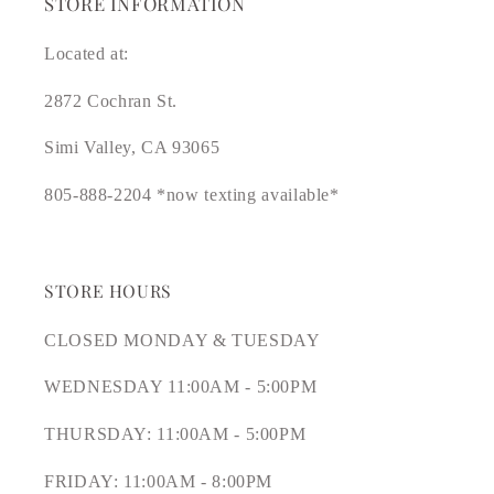
STORE INFORMATION
Located at:
2872 Cochran St.
Simi Valley, CA 93065
805-888-2204 *now texting available*
STORE HOURS
CLOSED MONDAY & TUESDAY
WEDNESDAY 11:00AM - 5:00PM
THURSDAY: 11:00AM - 5:00PM
FRIDAY: 11:00AM - 8:00PM