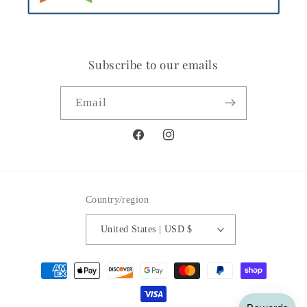
Subscribe to our emails
Email
Facebook
Instagram
Country/region
United States | USD $
Payment
methods