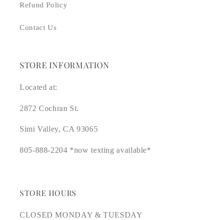
Refund Policy
Contact Us
STORE INFORMATION
Located at:
2872 Cochran St.
Simi Valley, CA 93065
805-888-2204 *now texting available*
STORE HOURS
CLOSED MONDAY & TUESDAY