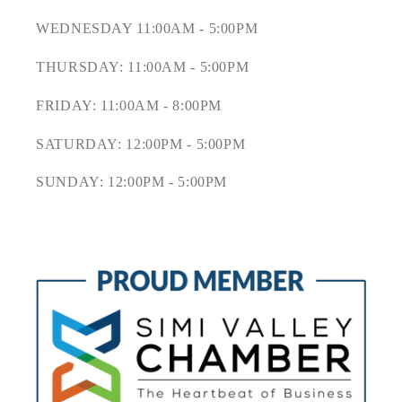
WEDNESDAY 11:00AM - 5:00PM
THURSDAY: 11:00AM - 5:00PM
FRIDAY: 11:00AM - 8:00PM
SATURDAY: 12:00PM - 5:00PM
SUNDAY: 12:00PM - 5:00PM