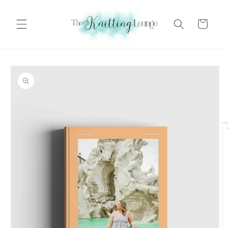
Skip to
content
Cart
Skip to
product
information