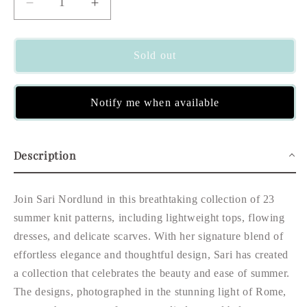
Decrease
Increase
quantity
quantity
for
for
Summer
Summer
Sold out
Knits
Knits
Notify me when available
Description
Join Sari Nordlund in this breathtaking collection of 23
summer knit patterns, including lightweight tops, flowing
dresses, and delicate scarves. With her signature blend of
effortless elegance and thoughtful design, Sari has created
a collection that celebrates the beauty and ease of summer.
The designs, photographed in the stunning light of Rome,