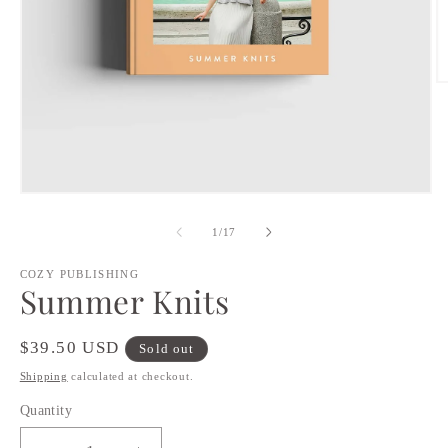
O
m
2
in
m
Open
media
1
of
1
/
17
in
modal
COZY PUBLISHING
Summer Knits
Regular
$39.50 USD
Sold out
price
Shipping
calculated at checkout.
Quantity
Quantity