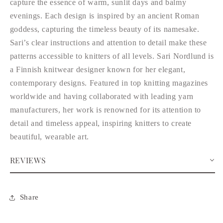
capture the essence of warm, sunlit days and balmy
evenings. Each design is inspired by an ancient Roman
goddess, capturing the timeless beauty of its namesake.
Sari’s clear instructions and attention to detail make these
patterns accessible to knitters of all levels. Sari Nordlund is
a Finnish knitwear designer known for her elegant,
contemporary designs. Featured in top knitting magazines
worldwide and having collaborated with leading yarn
manufacturers, her work is renowned for its attention to
detail and timeless appeal, inspiring knitters to create
beautiful, wearable art.
REVIEWS
Share