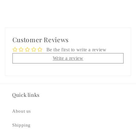
Customer Reviews
Be the first to write a review
Write a review
Quick links
About us
Shipping